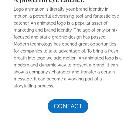
Logo animation is literally your brand identity in
motion, a powerful advertising tool and fantastic eye
catcher. An animated logo is a popular asset of
marketing and brand identity. The age of only print-
focused and static graphic design has passed.
Modern technology has opened great opportunities
for companies to take advantage of. To bring a fresh
breath into logo we add motion. An animated logo is a
modern and dynamic way to present a brand. It can
show a company’s character and transfer a certain
message. It can become a working part of a
storytelling process.
CONTACT