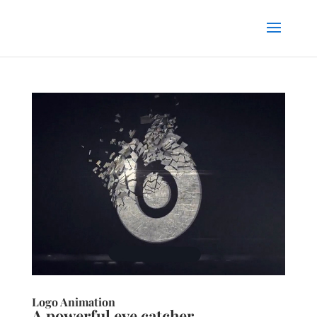
Logo Animation
A powerful eye catcher.