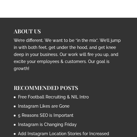
ABOUT US
We’re different. We want to be “in the mix”. We’ll jump
in with both feet, get under the hood, and get knee
deep in your business. Our work will fire you up, and
excite your employees & customers. Our goal is
growth!
RECOMMENDED POSTS
Free Football Recruiting & NIL Intro
Instagram Likes are Gone
5 Reasons SEO is Important
Instagram is Changing Friday
Add Instagram Location Stories for Increased