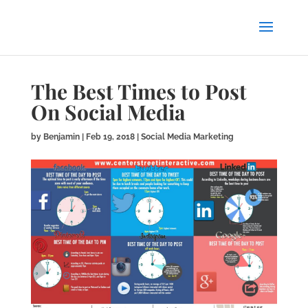
The Best Times to Post
On Social Media
by
Benjamin
|
Feb 19, 2018
|
Social Media Marketing