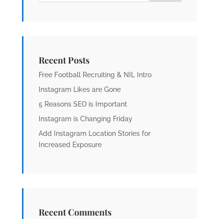
Recent Posts
Free Football Recruiting & NIL Intro
Instagram Likes are Gone
5 Reasons SEO is Important
Instagram is Changing Friday
Add Instagram Location Stories for
Increased Exposure
Recent Comments