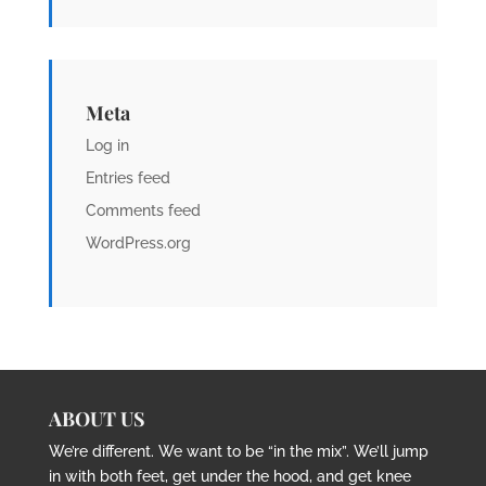
Meta
Log in
Entries feed
Comments feed
WordPress.org
ABOUT US
We’re different. We want to be “in the mix”. We’ll jump
in with both feet, get under the hood, and get knee