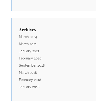
Archives
March 2024
March 2021
January 2021
February 2020
September 2018
March 2018
February 2018
January 2018