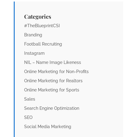
Categories
#TheBlueprintCSI
Branding
Football Recruiting
Instagram
NIL – Name Image Likeness
Online Marketing for Non-Profits
Online Marketing for Realtors
Online Marketing for Sports
Sales
Search Engine Optimization
SEO
Social Media Marketing