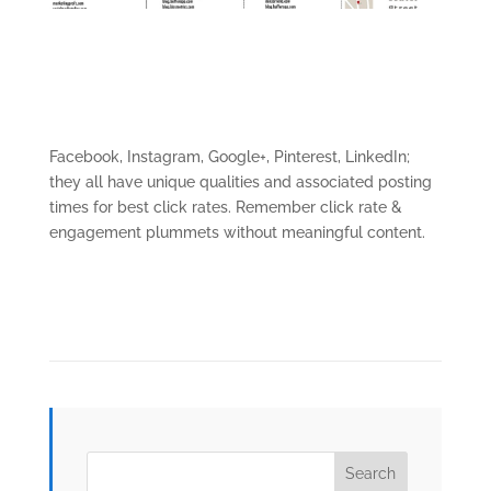
Facebook, Instagram, Google+, Pinterest, LinkedIn;
they all have unique qualities and associated posting
times for best click rates. Remember click rate &
engagement plummets without meaningful content.