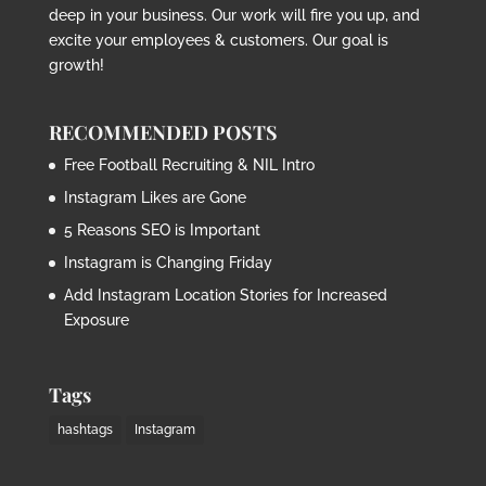
deep in your business. Our work will fire you up, and
excite your employees & customers. Our goal is
growth!
RECOMMENDED POSTS
Free Football Recruiting & NIL Intro
Instagram Likes are Gone
5 Reasons SEO is Important
Instagram is Changing Friday
Add Instagram Location Stories for Increased
Exposure
Tags
hashtags
Instagram